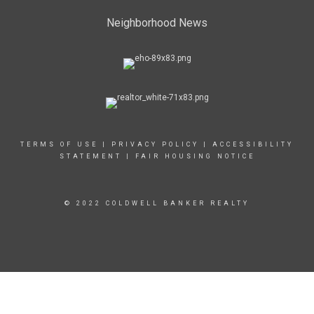
Neighborhood News
TERMS OF USE
|
PRIVACY POLICY
|
ACCESSIBILITY
STATEMENT
|
FAIR HOUSING NOTICE
© 2022 COLDWELL BANKER REALTY