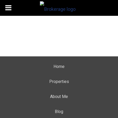
Home
Properties
About Me
Blog