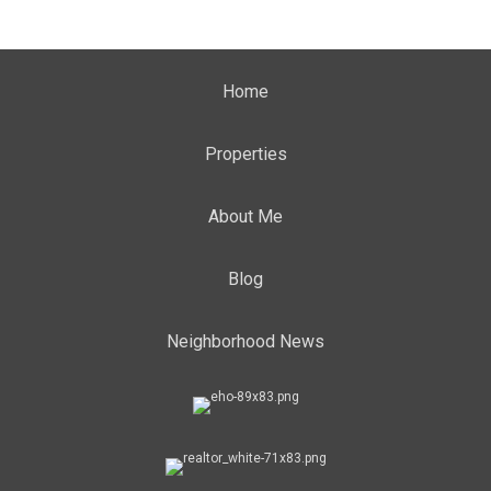
Home
Properties
About Me
Blog
Neighborhood News