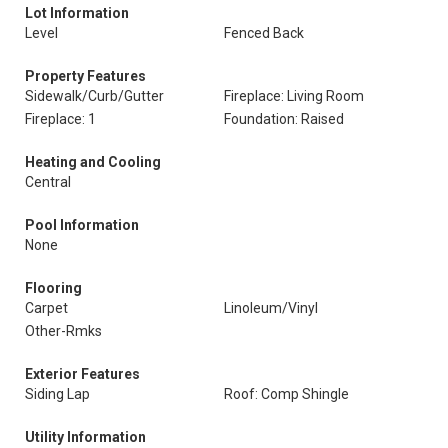
Lot Information
Level
Fenced Back
Property Features
Sidewalk/Curb/Gutter
Fireplace: Living Room
Fireplace: 1
Foundation: Raised
Heating and Cooling
Central
Pool Information
None
Flooring
Carpet
Linoleum/Vinyl
Other-Rmks
Exterior Features
Siding Lap
Roof: Comp Shingle
Utility Information