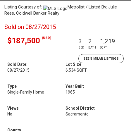
Listing Courtesy of:
Metrolist / Listed By: Julie
Rees, Coldwell Banker Realty
Sold on 08/27/2015
(USD)
$187,500
3
2
1,219
BED
BATH
SQFT
SEE SIMILAR LISTINGS
Sold Date:
Lot Size
08/27/2015
6,534 SQFT
Type
Year Built
Single-Family Home
1965
Views
School District
No
Sacramento
County