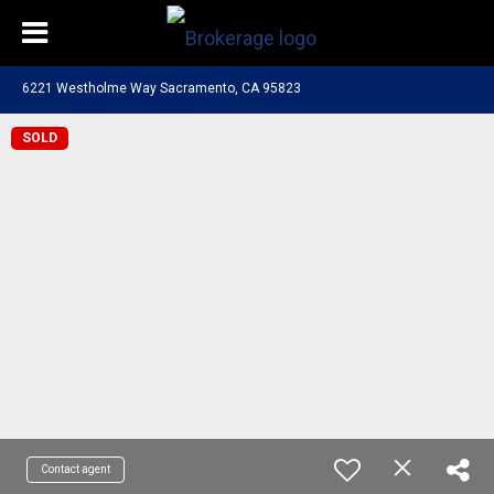
6221 Westholme Way Sacramento, CA 95823
SOLD
Contact agent