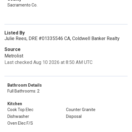
Sacramento Co.
Listed By
Julie Rees, DRE #01335546 CA, Coldwell Banker Realty
Source
Metrolist
Last checked Aug 10 2026 at 8:50 AM UTC
Bathroom Details
Full Bathrooms: 2
Kitchen
Cook Top Elec
Counter Granite
Dishwasher
Disposal
Oven Elec F/S