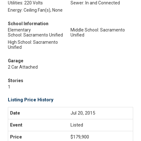
Utilities: 220 Volts
Sewer: In and Connected
Energy: Ceiling Fan(s), None
School Information
Elementary
Middle School: Sacramento
School: Sacramento Unified
Unified
High School: Sacramento
Unified
Garage
2 Car Attached
Stories
1
Listing Price History
Jul 20, 2015
Listed
$179,900