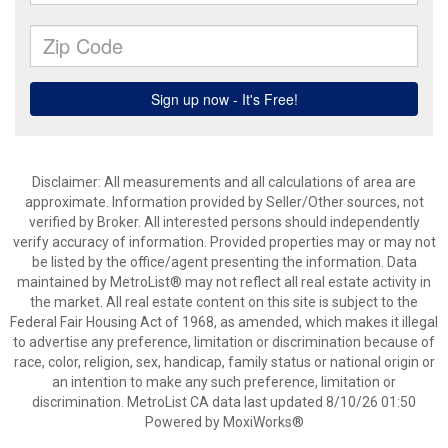
Disclaimer: All measurements and all calculations of area are
approximate. Information provided by Seller/Other sources, not
verified by Broker. All interested persons should independently
verify accuracy of information. Provided properties may or may not
be listed by the office/agent presenting the information. Data
maintained by MetroList® may not reflect all real estate activity in
the market. All real estate content on this site is subject to the
Federal Fair Housing Act of 1968, as amended, which makes it illegal
to advertise any preference, limitation or discrimination because of
race, color, religion, sex, handicap, family status or national origin or
an intention to make any such preference, limitation or
discrimination. MetroList CA data last updated 8/10/26 01:50
Powered by MoxiWorks®