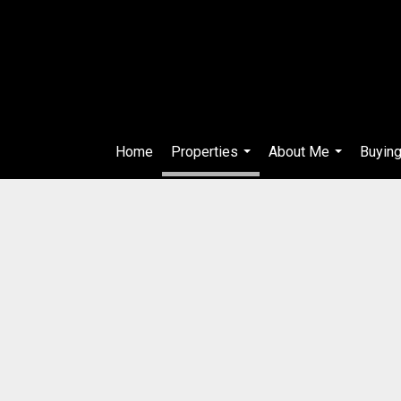
Home
Properties
About Me
Buying
...
...