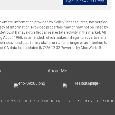
oximate. Information provided by Seller/Other sources, not verified
acy of information. Provided properties may or may not be listed by
roList® may not reflect all real estate activity in the market. All
ing Act of 1968, as amended, which makes it illegal to advertise any
ion, sex, handicap, family status or national origin or an intention to
oList CA data last updated 8/7/26 12:32 Powered by MoxiWorks®
s
About Me
|
PRIVACY POLICY
|
ACCESSIBILITY STATEMENT
|
FAIR H