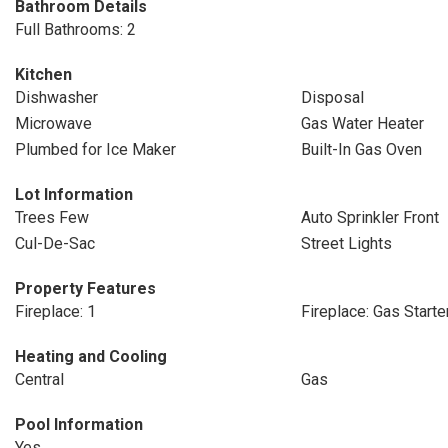
Bathroom Details
Full Bathrooms: 2
Kitchen
Dishwasher
Disposal
Microwave
Gas Water Heater
Plumbed for Ice Maker
Built-In Gas Oven
Lot Information
Trees Few
Auto Sprinkler Front
Cul-De-Sac
Street Lights
Property Features
Fireplace: 1
Fireplace: Gas Starte
Heating and Cooling
Central
Gas
Pool Information
Yes