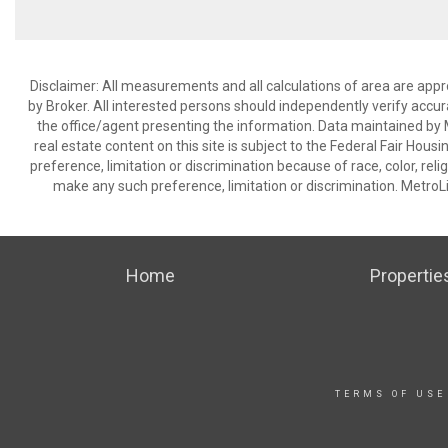
Disclaimer: All measurements and all calculations of area are appr
by Broker. All interested persons should independently verify accur
the office/agent presenting the information. Data maintained by Met
real estate content on this site is subject to the Federal Fair Hous
preference, limitation or discrimination because of race, color, relig
make any such preference, limitation or discrimination. Metr
Home
Propertie
TERMS OF USE