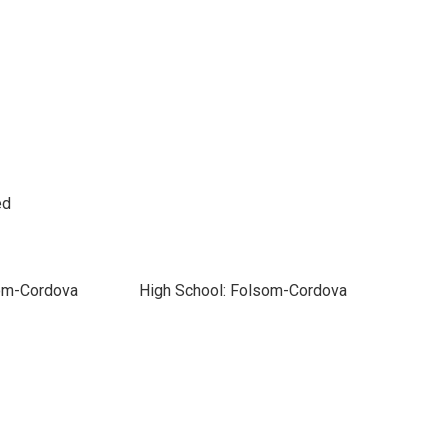
ed
som-Cordova
High School: Folsom-Cordova