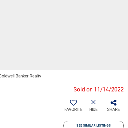
 Coldwell Banker Realty
Sold on 11/14/2022
FAVORITE
HIDE
SHARE
SEE SIMILAR LISTINGS