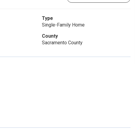
Type
Single-Family Home
County
Sacramento County