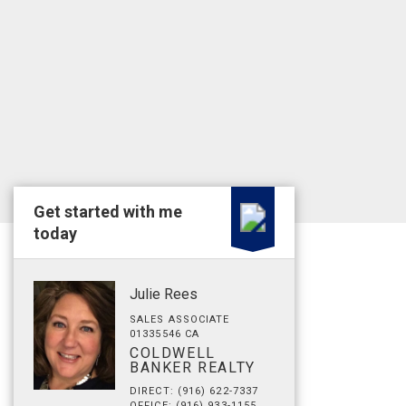
Get started with me
today
Julie Rees
SALES ASSOCIATE
01335546 CA
COLDWELL
BANKER REALTY
DIRECT: (916) 622-7337
OFFICE: (916) 933-1155