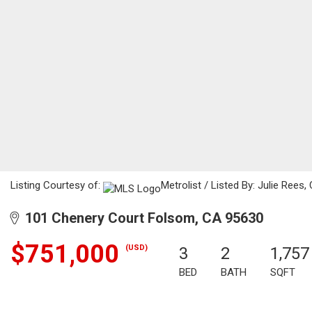
Listing Courtesy of:
Metrolist / Listed By: Julie Rees,
101 Chenery Court Folsom, CA 95630
$751,000
(USD)
3
2
1,757
BED
BATH
SQFT