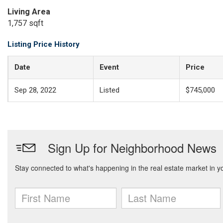
Living Area
1,757 sqft
Listing Price History
Date
Event
Price
Sep 28, 2022
Listed
$745,000