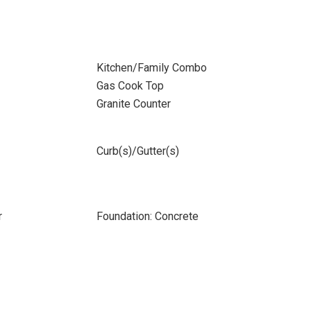
Kitchen/Family Combo
Gas Cook Top
Granite Counter
Curb(s)/Gutter(s)
r
Foundation: Concrete