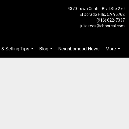
4370 Town Center Blvd Ste 270
El Dorado Hills, CA 95762
(916) 622-7337
julie.rees@cbnorcal.com
 & Selling Tips
Blog
Neighborhood News
More
...
...
...