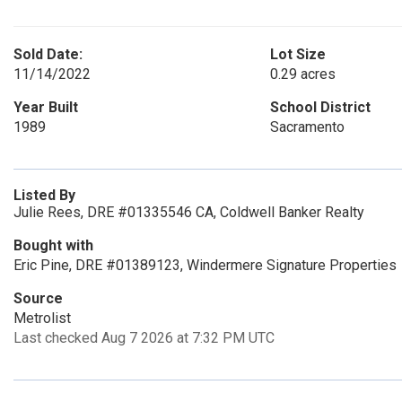
Sold Date:
Lot Size
11/14/2022
0.29 acres
Year Built
School District
1989
Sacramento
Listed By
Julie Rees, DRE #01335546 CA, Coldwell Banker Realty
Bought with
Eric Pine, DRE #01389123, Windermere Signature Properties
Source
Metrolist
Last checked Aug 7 2026 at 7:32 PM UTC