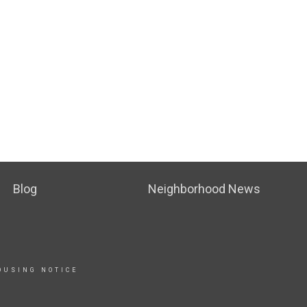
Blog
Neighborhood News
OUSING NOTICE