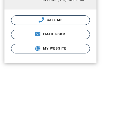
CALL ME
EMAIL FORM
MY WEBSITE