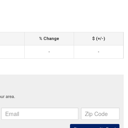
% Change
$ (+/-)
-
-