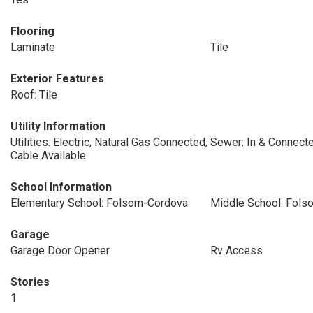
Flooring
Laminate
Tile
Exterior Features
Roof: Tile
Utility Information
Utilities: Electric, Natural Gas Connected,
Sewer: In & Connect
Cable Available
School Information
Elementary School: Folsom-Cordova
Middle School: Fol
Garage
Garage Door Opener
Rv Access
Stories
1